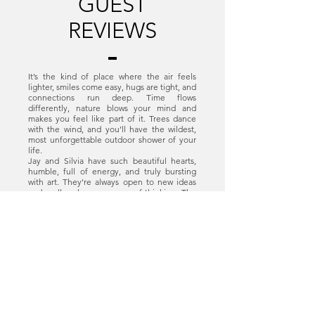
GUEST
REVIEWS
It’s the kind of place where the air feels
lighter, smiles come easy, hugs are tight, and
connections run deep. Time flows
differently, nature blows your mind and
makes you feel like part of it. Trees dance
with the wind, and you’ll have the wildest,
most unforgettable outdoor shower of your
life.
Jay and Silvia have such beautiful hearts,
humble, full of energy, and truly bursting
with art. They’re always open to new ideas
and really value every way of thinking. The
yoga classes mixed with the dance and acro
days were honestly unforgettable.
Gracias por todo familia Del Viento! 🩵✨
Viviane, Brazil