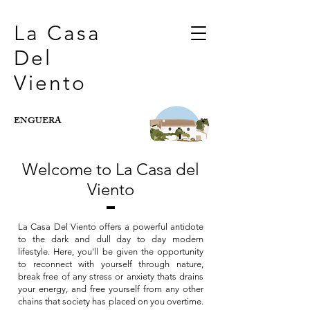
La Casa
Del
Viento
ENGUERA
Welcome to La Casa del
Viento
La Casa Del Viento offers a powerful antidote
to the dark and dull day to day modern
lifestyle. Here, you'll be given the opportunity
to reconnect with yourself through nature,
break free of any stress or anxiety thats drains
your energy, and free yourself from any other
chains that society has placed on you overtime.