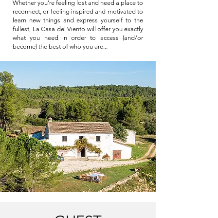
Whether you’re feeling lost and need a place to
reconnect, or feeling inspired and motivated to
learn new things and express yourself to the
fullest, La Casa del Viento will offer you exactly
what you need in order to access (and/or
become) the best of who you are...